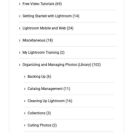
Free Video Tutorials (69)
Getting Started with Lightroom (14)
Lightroom Mobile and Web (24)
Miscellaneous (18)
My Lightroom Training (2)
Organizing and Managing Photos (Library) (102)
Backing Up (6)
Catalog Management (11)
Cleaning Up Lightroom (16)
Collections (3)
Culling Photos (2)