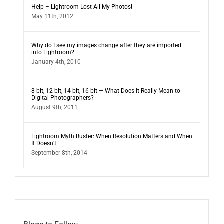
Help – Lightroom Lost All My Photos!
May 11th, 2012
Why do I see my images change after they are imported
into Lightroom?
January 4th, 2010
8 bit, 12 bit, 14 bit, 16 bit — What Does It Really Mean to
Digital Photographers?
August 9th, 2011
Lightroom Myth Buster: When Resolution Matters and When
It Doesn’t
September 8th, 2014