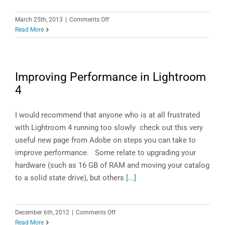
on
March 25th, 2013
|
Comments Off
Lightroom
Read More
Filmstrip
Quick
Tips
Improving Performance in Lightroom
4
I would recommend that anyone who is at all frustrated
with Lightroom 4 running too slowly check out this very
useful new page from Adobe on steps you can take to
improve performance. Some relate to upgrading your
hardware (such as 16 GB of RAM and moving your catalog
to a solid state drive), but others
[...]
on
December 6th, 2012
|
Comments Off
Improving
Read More