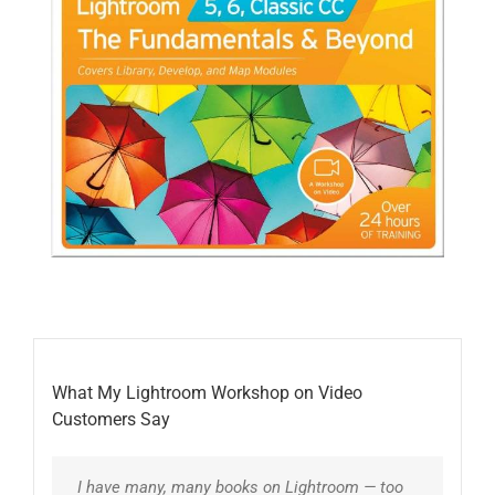
What My Lightroom Workshop on Video
Customers Say
I have many, many books on Lightroom — too
I have paid hundreds of dollars for Lightroom
What a great discovery Laura has been, with
Laura’s training is always clear and to the
You have saved me hours of frustration. After