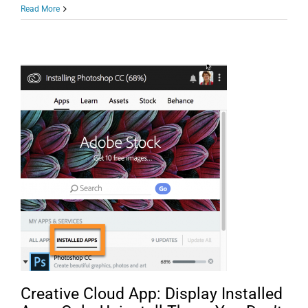
Help
Read More
Raise
Money
for
COVID-
19
Response/Relief
and
Learn
Lightroom
Hidden
Gems!
Creative Cloud App: Display Installed