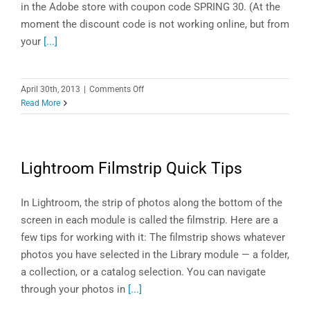
in the Adobe store with coupon code SPRING 30. (At the
moment the discount code is not working online, but from
your
[...]
on
April 30th, 2013
|
Comments Off
Lightroom
Read More
4
Sales
on
Now!
Lightroom Filmstrip Quick Tips
In Lightroom, the strip of photos along the bottom of the
screen in each module is called the filmstrip. Here are a
few tips for working with it: The filmstrip shows whatever
photos you have selected in the Library module — a folder,
a collection, or a catalog selection. You can navigate
through your photos in
[...]