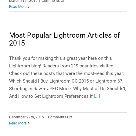
on
March 21st, 2016
|
Comments Off
LightroomTechnology
Read More
Preview:
Search
for
Objects,
Most Popular Lightroom Articles of
Colors
2015
and
Themes
in
Thank you for making this a great year here on this
Your
Lightroom blog! Readers from 219 countries visited.
Photos!
Check out these posts that were the most-read this year:
Which Should I Buy, Lightroom CC 2015 or Lightroom 6?
Shooting in Raw + JPEG Mode: Why Most of Us Shouldn’t,
And How to Set Lightroom Preferences If
[...]
on
December 29th, 2015
|
Comments Off
Most
Read More
Popular
Lightroom