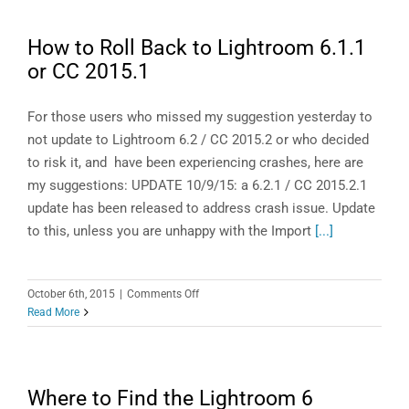
Articles
of
How to Roll Back to Lightroom 6.1.1
2015
or CC 2015.1
For those users who missed my suggestion yesterday to
not update to Lightroom 6.2 / CC 2015.2 or who decided
to risk it, and have been experiencing crashes, here are
my suggestions: UPDATE 10/9/15: a 6.2.1 / CC 2015.2.1
update has been released to address crash issue. Update
to this, unless you are unhappy with the Import
[...]
on
October 6th, 2015
|
Comments Off
How
Read More
to
Roll
Back
to
Where to Find the Lightroom 6
Lightroom