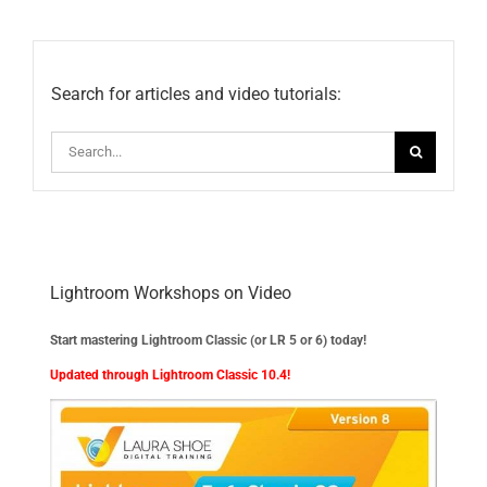
Updates
Search for articles and video tutorials:
Search
for:
Lightroom Workshops on Video
Start mastering Lightroom Classic (or LR 5 or 6) today!
Updated through Lightroom Classic 10.4!