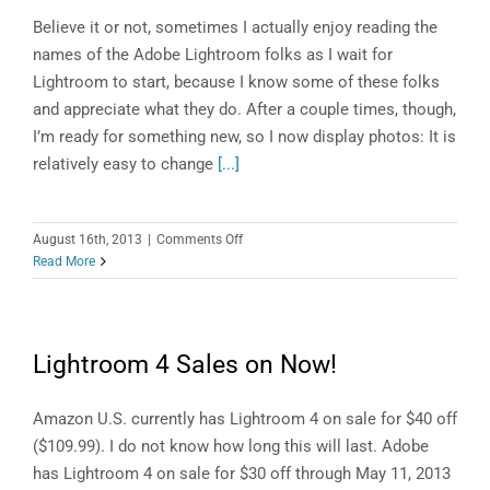
Believe it or not, sometimes I actually enjoy reading the
names of the Adobe Lightroom folks as I wait for
Lightroom to start, because I know some of these folks
and appreciate what they do. After a couple times, though,
I’m ready for something new, so I now display photos: It is
relatively easy to change
[...]
on
August 16th, 2013
|
Comments Off
Lightroom
Read More
Tip
of
the
Week:
Lightroom 4 Sales on Now!
Change
Your
Lightroom
Amazon U.S. currently has Lightroom 4 on sale for $40 off
5
($109.99). I do not know how long this will last. Adobe
Splash
has Lightroom 4 on sale for $30 off through May 11, 2013
Screen!