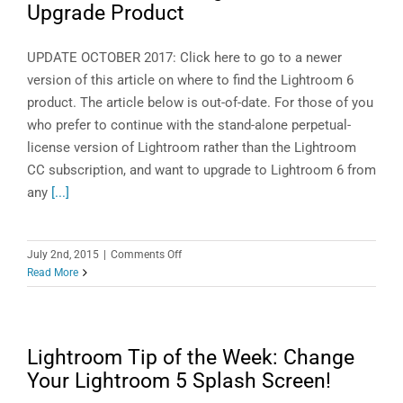
Upgrade Product
6.1.1
or
CC
UPDATE OCTOBER 2017: Click here to go to a newer
2015.1
version of this article on where to find the Lightroom 6
product. The article below is out-of-date. For those of you
who prefer to continue with the stand-alone perpetual-
license version of Lightroom rather than the Lightroom
CC subscription, and want to upgrade to Lightroom 6 from
any
[...]
on
July 2nd, 2015
|
Comments Off
Where
Read More
to
Find
the
Lightroom
Lightroom Tip of the Week: Change
6
Your Lightroom 5 Splash Screen!
Upgrade
Product