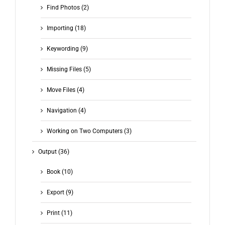
Find Photos (2)
Importing (18)
Keywording (9)
Missing Files (5)
Move Files (4)
Navigation (4)
Working on Two Computers (3)
Output (36)
Book (10)
Export (9)
Print (11)