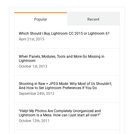
Popular
Recent
Which Should I Buy, Lightroom CC 2015 or Lightroom 6?
April 21st, 2015
When Panels, Modules, Tools and More Go Missing in
Lightroom
October 1st, 2013
Shooting in Raw + JPEG Mode: Why Most of Us Shouldn’t,
And How to Set Lightroom Preferences If You Do
September 24th, 2012
“Help! My Photos Are Completely Unorganized and
Lightroom is a Mess. How can I just start all over?”
October 12th, 2011