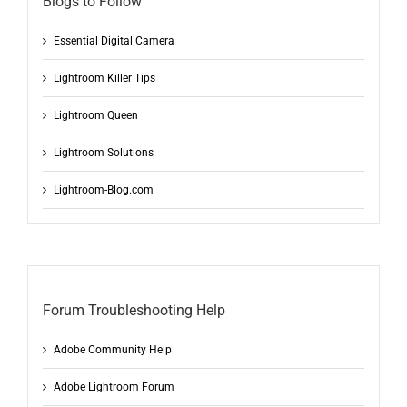
Blogs to Follow
Essential Digital Camera
Lightroom Killer Tips
Lightroom Queen
Lightroom Solutions
Lightroom-Blog.com
Forum Troubleshooting Help
Adobe Community Help
Adobe Lightroom Forum