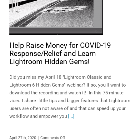
Help Raise Money for COVID-19
Response/Relief and Learn
Lightroom Hidden Gems!
Did you miss my April 18 "Lightroom Classic and
Lightroom 6 Hidden Gems" webinar? If so, you'll want to
download the recording and watch it! In this 75-minute
video I share little tips and bigger features that Lightroom
users are often not aware of and that can speed up your
workflow and empower you
[...]
on
April 27th, 2020
|
Comments Off