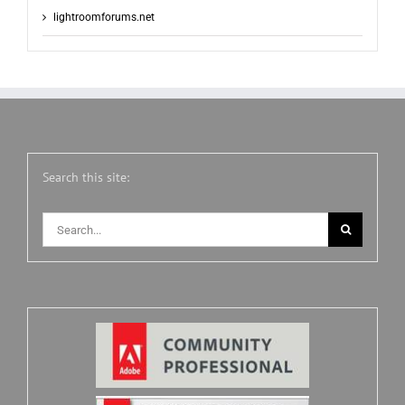
lightroomforums.net
Search this site:
Search
for: