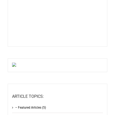
ARTICLE TOPICS:
– Featured Articles (5)