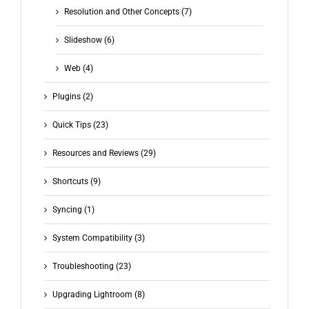
Resolution and Other Concepts (7)
Slideshow (6)
Web (4)
Plugins (2)
Quick Tips (23)
Resources and Reviews (29)
Shortcuts (9)
Syncing (1)
System Compatibility (3)
Troubleshooting (23)
Upgrading Lightroom (8)