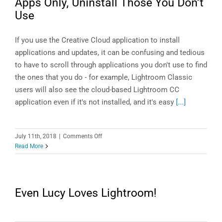
Apps Only, Uninstall Those You Don’t
Use
If you use the Creative Cloud application to install
applications and updates, it can be confusing and tedious
to have to scroll through applications you don't use to find
the ones that you do - for example, Lightroom Classic
users will also see the cloud-based Lightroom CC
application even if it's not installed, and it's easy
[...]
on
July 11th, 2018
|
Comments Off
Creative
Read More
Cloud
App:
Display
Installed
Even Lucy Loves Lightroom!
Apps
Only,
Uninstall