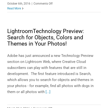
Those
on
October 6th, 2016
|
Comments Off
You
Even
Read More
Don’t
Lucy
Use
Loves
Lightroom!
LightroomTechnology Preview:
Search for Objects, Colors and
Themes in Your Photos!
Adobe has just announced a new Technology Preview
section on Lightroom Web, where Creative Cloud
subscribers can play with features that are still in
development. The first feature introduced is Search,
which allows you to search for objects and themes in
your photos - for example, find all photos with dogs in
them or all photos with
[...]