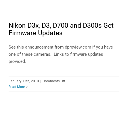
Performance
in
Lightroom
4
Nikon D3x, D3, D700 and D300s Get
Firmware Updates
See this announcement from dpreview.com if you have
one of these cameras. Links to firmware updates
provided.
on
January 13th, 2010
|
Comments Off
Nikon
Read More
D3x,
D3,
D700
and
D300s
Get
Firmware