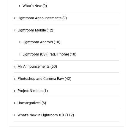
What's New (9)
Lightroom Announcements (9)
Lightroom Mobile (12)
Lightroom Android (10)
Lightroom iOS (iPad, iPhone) (10)
My Announcements (50)
Photoshop and Camera Raw (42)
Project Nimbus (1)
Uncategorized (6)
What's New in Lightroom X.X (112)