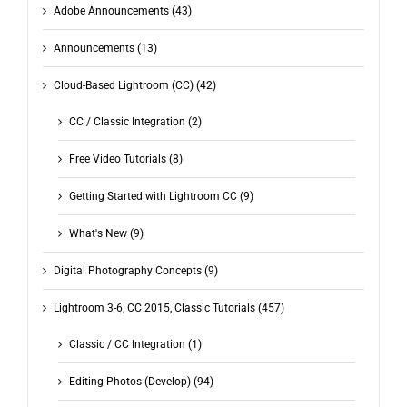
Adobe Announcements (43)
Announcements (13)
Cloud-Based Lightroom (CC) (42)
CC / Classic Integration (2)
Free Video Tutorials (8)
Getting Started with Lightroom CC (9)
What's New (9)
Digital Photography Concepts (9)
Lightroom 3-6, CC 2015, Classic Tutorials (457)
Classic / CC Integration (1)
Editing Photos (Develop) (94)