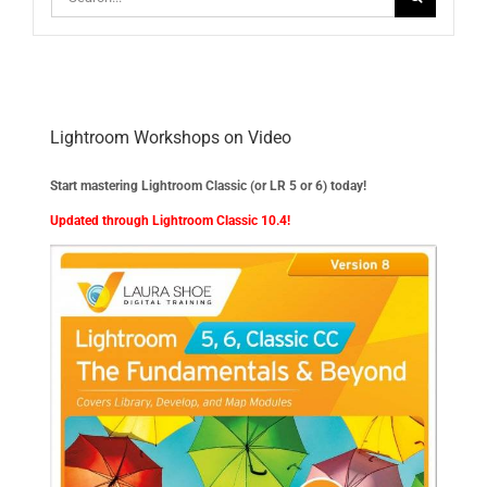
for:
Lightroom Workshops on Video
Start mastering Lightroom Classic (or LR 5 or 6) today!
Updated through Lightroom Classic 10.4!