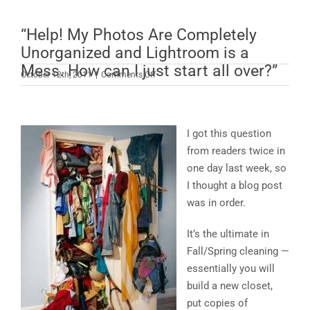
“Help! My Photos Are Completely
Unorganized and Lightroom is a
Mess. How can I just start all over?”
on
October 12th, 2011
|
Comments Off
“Help!
My
Photos
Are
I got this question
Completely
from readers twice in
Unorganized
one day last week, so
and
I thought a blog post
Lightroom
is
was in order.
a
Mess.
It’s the ultimate in
How
Fall/Spring cleaning —
can
essentially you will
I
just
build a new closet,
start
put copies of
all