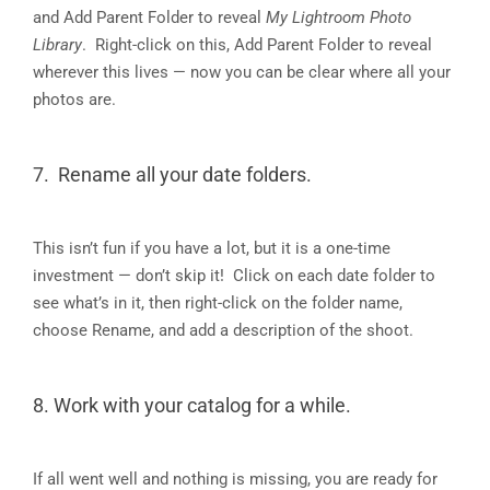
and Add Parent Folder to reveal
My Lightroom Photo
Library
. Right-click on this, Add Parent Folder to reveal
wherever this lives — now you can be clear where all your
photos are.
7. Rename all your date folders.
This isn’t fun if you have a lot, but it is a one-time
investment — don’t skip it! Click on each date folder to
see what’s in it, then right-click on the folder name,
choose Rename, and add a description of the shoot.
8. Work with your catalog for a while.
If all went well and nothing is missing, you are ready for