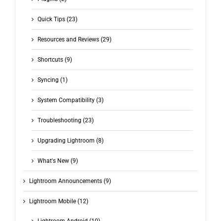
Quick Tips (23)
Resources and Reviews (29)
Shortcuts (9)
Syncing (1)
System Compatibility (3)
Troubleshooting (23)
Upgrading Lightroom (8)
What's New (9)
Lightroom Announcements (9)
Lightroom Mobile (12)
Lightroom Android (10)