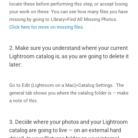
locate these before performing this step, or accept losing
your work on these. You can see how many files you have
missing by going to Library>Find All Missing Photos.
Click here for more on missing files
.
2. Make sure you understand where your current
Lightroom catalog is, as you are going to delete it
later:
Go to Edit (Lightroom on a Mac)>Catalog Settings. The
general tab shows you where the catalog folder is – make
a note of this.
3. Decide where your photos and your Lightroom
catalog are going to live — on an external hard