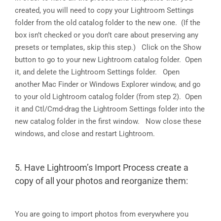
created, you will need to copy your Lightroom Settings
folder from the old catalog folder to the new one. (If the
box isn’t checked or you don’t care about preserving any
presets or templates, skip this step.) Click on the Show
button to go to your new Lightroom catalog folder. Open
it, and delete the Lightroom Settings folder. Open
another Mac Finder or Windows Explorer window, and go
to your old Lightroom catalog folder (from step 2). Open
it and Ctl/Cmd-drag the Lightroom Settings folder into the
new catalog folder in the first window. Now close these
windows, and close and restart Lightroom.
5. Have Lightroom’s Import Process create a
copy of all your photos and reorganize them:
You are going to import photos from everywhere you