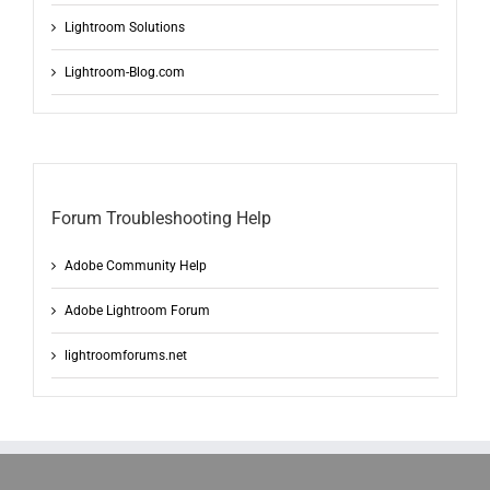
Lightroom Solutions
Lightroom-Blog.com
Forum Troubleshooting Help
Adobe Community Help
Adobe Lightroom Forum
lightroomforums.net