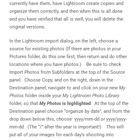
currently have them, have Lightroom create copies and
organize them correctly, and then when this is all done
and you have verified that all is well, you will delete the
original versions.
In the Lightroom import dialog, on the left, choose a
source for existing photos (If there are photos in your
Pictures folder, do this one first, then return and do other
locations where you have photos.) Be sure to check
Import Photos from Subfolders at the top of the Source
panel. Choose Copy, and on the right, down in the
Destination panel, navigate to and click on your new
My
Photos
folder inside your
My Lightroom Photo Library
folder, so that
My Photos
is highlighted
. At the top of the
Destination panel choose “organize by date”, and from the
drop down below this, choose yyyy/mm-dd or yyyy/yyyy-
mm-dd. (The “/” after the year is important!) This will
put all of your images for each day’s shooting into