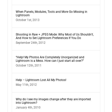
When Panels, Modules, Tools and More Go Missing in
Lightroom
October 1st, 2013
Shooting in Raw + JPEG Mode: Why Most of Us Shouldn’t,
And How to Set Lightroom Preferences If You Do
September 24th, 2012
“Help! My Photos Are Completely Unorganized and
Lightroom is a Mess. How can I just start all over?”
October 12th, 2011
Help – Lightroom Lost All My Photos!
May 11th, 2012
Why do I see my images change after they are imported
into Lightroom?
January 4th, 2010