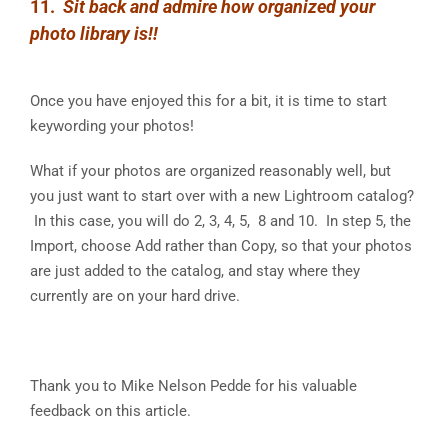
11.
Sit back and admire how organized your
photo library is!!
Once you have enjoyed this for a bit, it is time to start
keywording your photos!
What if your photos are organized reasonably well, but
you just want to start over with a new Lightroom catalog?
In this case, you will do 2, 3, 4, 5, 8 and 10. In step 5, the
Import, choose Add rather than Copy, so that your photos
are just added to the catalog, and stay where they
currently are on your hard drive.
Thank you to Mike Nelson Pedde for his valuable
feedback on this article.