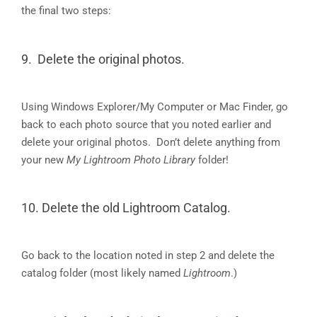
the final two steps:
9. Delete the original photos.
Using Windows Explorer/My Computer or Mac Finder, go
back to each photo source that you noted earlier and
delete your original photos. Don’t delete anything from
your new
My Lightroom Photo Library
folder!
10. Delete the old Lightroom Catalog.
Go back to the location noted in step 2 and delete the
catalog folder (most likely named
Lightroom
.)