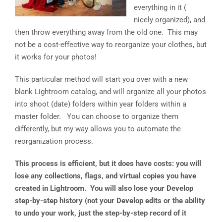
everything in it (
over?”
nicely organized), and
then throw everything away from the old one. This may
not be a cost-effective way to reorganize your clothes, but
it works for your photos!
This particular method will start you over with a new
blank Lightroom catalog, and will organize all your photos
into shoot (date) folders within year folders within a
master folder. You can choose to organize them
differently, but my way allows you to automate the
reorganization process.
This process is efficient, but it does have costs: you will
lose any collections, flags, and virtual copies you have
created in Lightroom. You will also lose your Develop
step-by-step history (not your Develop edits or the ability
to undo your work, just the step-by-step record of it