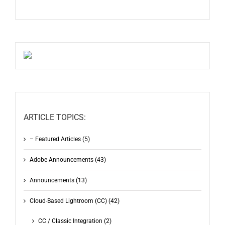
ARTICLE TOPICS:
– Featured Articles (5)
Adobe Announcements (43)
Announcements (13)
Cloud-Based Lightroom (CC) (42)
CC / Classic Integration (2)