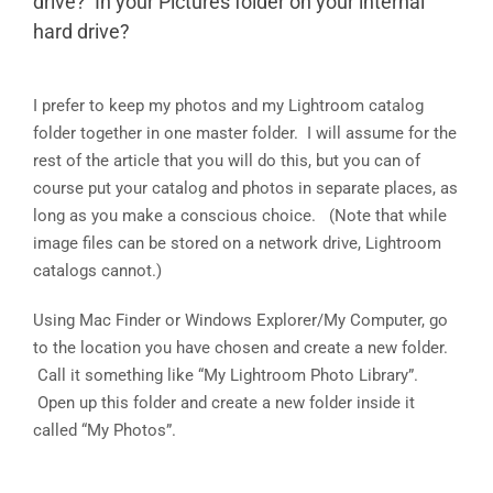
drive? In your Pictures folder on your internal
hard drive?
I prefer to keep my photos and my Lightroom catalog
folder together in one master folder. I will assume for the
rest of the article that you will do this, but you can of
course put your catalog and photos in separate places, as
long as you make a conscious choice. (Note that while
image files can be stored on a network drive, Lightroom
catalogs cannot.)
Using Mac Finder or Windows Explorer/My Computer, go
to the location you have chosen and create a new folder.
Call it something like “My Lightroom Photo Library”.
Open up this folder and create a new folder inside it
called “My Photos”.