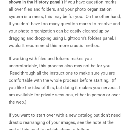
shown in the History panel.)
If you have question marks
all over files and folders, and your photo organization
system is a mess, this may be for you. On the other hand,
if you don’t have too many question marks to resolve and
your photo organization can be easily cleaned up by
dragging and dropping using Lightroom’s folders panel, I
wouldn’t recommend this more drastic method.
If working with files and folders makes you
uncomfortable, this process also may not be for you.
Read through all the instructions to make sure you are
comfortable with the whole process before starting. (If
you like the idea of this, but doing it makes you nervous, I
am available for private sessions, either in-person or over
the web.)
If you want to start over with a new catalog but don’t need
drastic rearranging of your images, see the note at the
end of this post for which steps to follow.