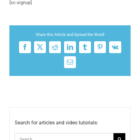
[sc:signup]
Share this Article and Spread the Word!
Facebook
X
Reddit
LinkedIn
Tumblr
Pinterest
Vk
Email
Search for articles and video tutorials:
Search