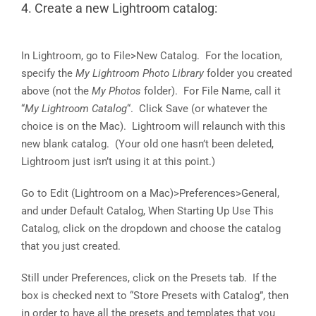
4. Create a new Lightroom catalog:
In Lightroom, go to File>New Catalog. For the location,
specify the
My Lightroom Photo Library
folder you created
above (not the
My Photos
folder). For File Name, call it
“
My Lightroom Catalog
“. Click Save (or whatever the
choice is on the Mac). Lightroom will relaunch with this
new blank catalog. (Your old one hasn’t been deleted,
Lightroom just isn’t using it at this point.)
Go to Edit (Lightroom on a Mac)>Preferences>General,
and under Default Catalog, When Starting Up Use This
Catalog, click on the dropdown and choose the catalog
that you just created.
Still under Preferences, click on the Presets tab. If the
box is checked next to “Store Presets with Catalog”, then
in order to have all the presets and templates that you