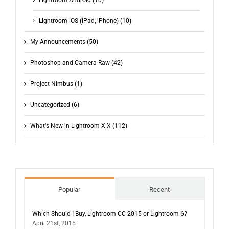
Lightroom iOS (iPad, iPhone) (10)
My Announcements (50)
Photoshop and Camera Raw (42)
Project Nimbus (1)
Uncategorized (6)
What's New in Lightroom X.X (112)
Popular
Recent
Which Should I Buy, Lightroom CC 2015 or Lightroom 6?
April 21st, 2015