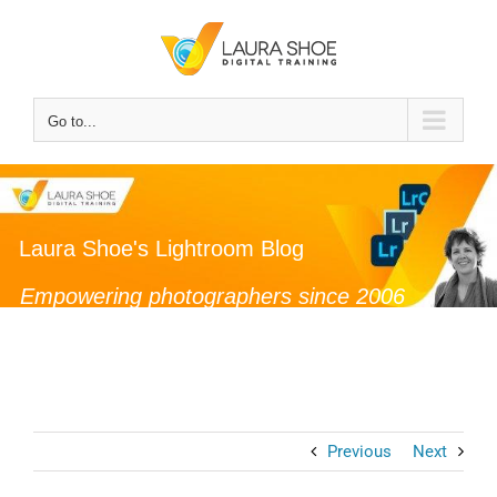
Skip
to
content
Go to...
Laura Shoe's Lightroom Blog
Empowering photographers since 2006
Previous
Next