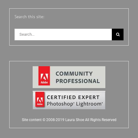
Search this site:
Search
for:
Site content © 2008-2019 Laura Shoe All Rights Reserved