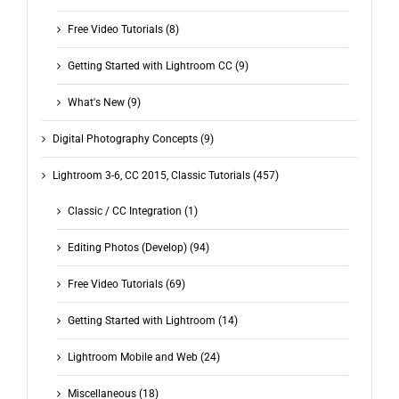
Free Video Tutorials (8)
Getting Started with Lightroom CC (9)
What's New (9)
Digital Photography Concepts (9)
Lightroom 3-6, CC 2015, Classic Tutorials (457)
Classic / CC Integration (1)
Editing Photos (Develop) (94)
Free Video Tutorials (69)
Getting Started with Lightroom (14)
Lightroom Mobile and Web (24)
Miscellaneous (18)