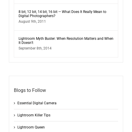
8 bit, 12 bit, 14 bit, 16 bit — What Does It Really Mean to
Digital Photographers?
August 9th, 2011
Lightroom Myth Buster: When Resolution Matters and When
It Doesn’t
September 8th, 2014
Blogs to Follow
Essential Digital Camera
Lightroom Killer Tips
Lightroom Queen