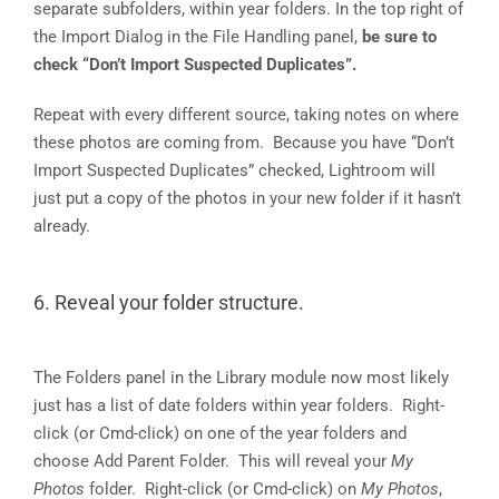
separate subfolders, within year folders. In the top right of
the Import Dialog in the File Handling panel,
be sure to
check “Don’t Import Suspected Duplicates”.
Repeat with every different source, taking notes on where
these photos are coming from. Because you have “Don’t
Import Suspected Duplicates” checked, Lightroom will
just put a copy of the photos in your new folder if it hasn’t
already.
6. Reveal your folder structure.
The Folders panel in the Library module now most likely
just has a list of date folders within year folders. Right-
click (or Cmd-click) on one of the year folders and
choose Add Parent Folder. This will reveal your
My
Photos
folder. Right-click (or Cmd-click) on
My Photos
,