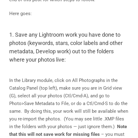
Here goes:
1. Save any Lightroom work you have done to
photos (keywords, stars, color labels and other
metadata, Develop work) out to the folders
where your photos live:
In the Library module, click on All Photographs in the
Catalog Panel (top left), make sure you are in Grid view
(G), select all your photos (Ctl/Cmd-A), and go to
Photo>Save Metadata to File, or do a Ctl/Cmd-S to do the
same. By doing this, your work will still be available when
you re-import the photos. (You may see little .XMP files
in the folders with your photos — just ignore them.)
Note
that this will not save work for missing files
– you must