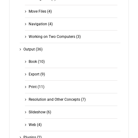
Move Files (4)
Navigation (4)
Working on Two Computers (3)
Output (36)
Book (10)
Export (9)
Print (11)
Resolution and Other Concepts (7)
Slideshow (6)
Web (4)
Plugins (2)