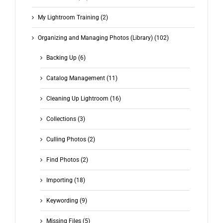
My Lightroom Training (2)
Organizing and Managing Photos (Library) (102)
Backing Up (6)
Catalog Management (11)
Cleaning Up Lightroom (16)
Collections (3)
Culling Photos (2)
Find Photos (2)
Importing (18)
Keywording (9)
Missing Files (5)