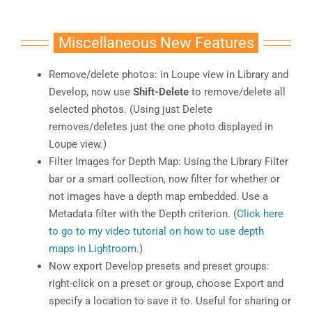
Miscellaneous New Features
Remove/delete photos: in Loupe view in Library and
Develop, now use
Shift-Delete
to remove/delete all
selected photos. (Using just Delete
removes/deletes just the one photo displayed in
Loupe view.)
Filter Images for Depth Map: Using the Library Filter
bar or a smart collection, now filter for whether or
not images have a depth map embedded. Use a
Metadata filter with the Depth criterion. (
Click here
to go to my video tutorial on how to use depth
maps in Lightroom.
)
Now export Develop presets and preset groups:
right-click on a preset or group, choose Export and
specify a location to save it to. Useful for sharing or