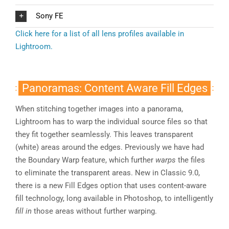
Sony FE
Click here for a list of all lens profiles available in
Lightroom.
Panoramas: Content Aware Fill Edges
When stitching together images into a panorama,
Lightroom has to warp the individual source files so that
they fit together seamlessly. This leaves transparent
(white) areas around the edges. Previously we have had
the Boundary Warp feature, which further
warps
the files
to eliminate the transparent areas. New in Classic 9.0,
there is a new Fill Edges option that uses content-aware
fill technology, long available in Photoshop, to intelligently
fill in
those areas without further warping.