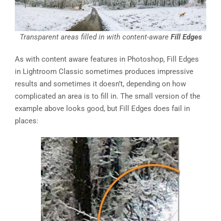
Transparent areas filled in with content-aware
Fill Edges
As with content aware features in Photoshop, Fill Edges
in Lightroom Classic sometimes produces impressive
results and sometimes it doesn’t, depending on how
complicated an area is to fill in. The small version of the
example above looks good, but Fill Edges does fail in
places: