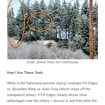
Issue: power lines not continuous
How I Use These Tools
While in the Panorama preview dialog I evaluate Fill Edges
vs. Boundary Warp vs. Auto Crop (which crops off the
transparent areas). If Fill Edges clearly shows clear
advantages over the others, I choose it, and then after the