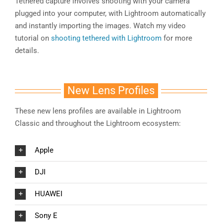
Tethered capture involves shooting with your camera
plugged into your computer, with Lightroom automatically
and instantly importing the images. Watch my video
tutorial on
shooting tethered with Lightroom
for more
details.
New Lens Profiles
These new lens profiles are available in Lightroom
Classic and throughout the Lightroom ecosystem:
Apple
DJI
HUAWEI
Sony E