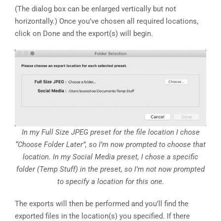
(The dialog box can be enlarged vertically but not
horizontally.) Once you’ve chosen all required locations,
click on Done and the export(s) will begin.
In my Full Size JPEG preset for the file location I chose
“Choose Folder Later”, so I’m now prompted to choose that
location. In my Social Media preset, I chose a specific
folder (Temp Stuff) in the preset, so I’m not now prompted
to specify a location for this one.
The exports will then be performed and you’ll find the
exported files in the location(s) you specified. If there