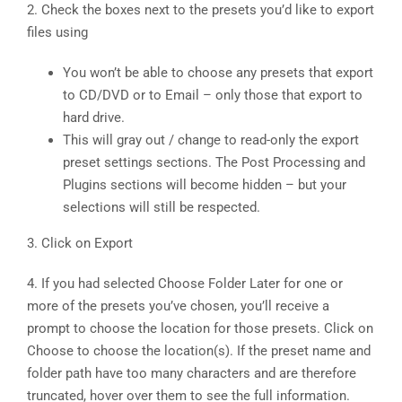
2. Check the boxes next to the presets you’d like to export
files using
You won’t be able to choose any presets that export
to CD/DVD or to Email – only those that export to
hard drive.
This will gray out / change to read-only the export
preset settings sections. The Post Processing and
Plugins sections will become hidden – but your
selections will still be respected.
3. Click on Export
4. If you had selected Choose Folder Later for one or
more of the presets you’ve chosen, you’ll receive a
prompt to choose the location for those presets. Click on
Choose to choose the location(s). If the preset name and
folder path have too many characters and are therefore
truncated, hover over them to see the full information.