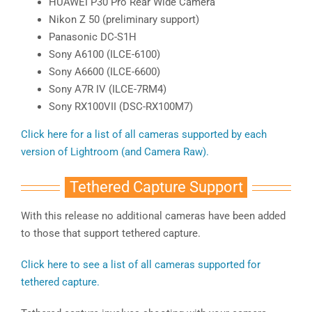
HUAWEI P30 Pro Rear Wide Camera
Nikon Z 50 (preliminary support)
Panasonic DC-S1H
Sony A6100 (ILCE-6100)
Sony A6600 (ILCE-6600)
Sony A7R IV (ILCE-7RM4)
Sony RX100VII (DSC-RX100M7)
Click here for a list of all cameras supported by each
version of Lightroom (and Camera Raw).
Tethered Capture Support
With this release no additional cameras have been added
to those that support tethered capture.
Click here to see a list of all cameras supported for
tethered capture.