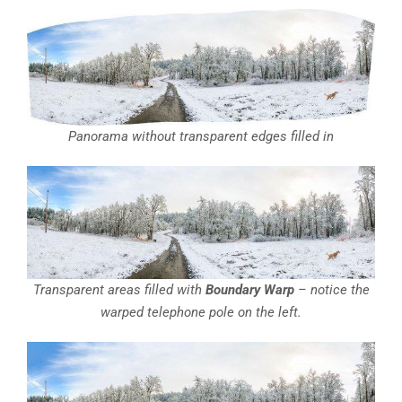
Panorama without transparent edges filled in
Transparent areas filled with
Boundary Warp
– notice the
warped telephone pole on the left.