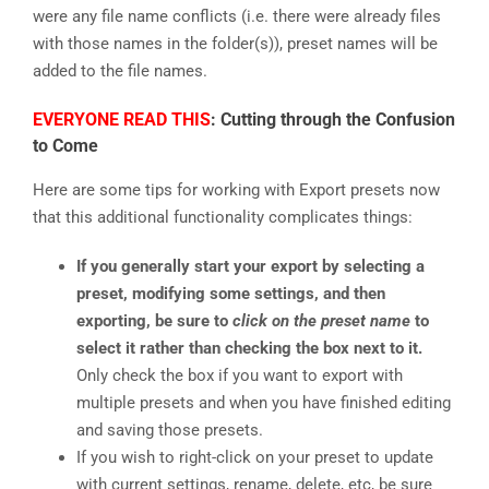
were any file name conflicts (i.e. there were already files
with those names in the folder(s)), preset names will be
added to the file names.
EVERYONE READ THIS
: Cutting through the Confusion
to Come
Here are some tips for working with Export presets now
that this additional functionality complicates things:
If you generally start your export by selecting a
preset, modifying some settings, and then
exporting, be sure to
click on the preset name
to
select it rather than checking the box next to it.
Only check the box if you want to export with
multiple presets and when you have finished editing
and saving those presets.
If you wish to right-click on your preset to update
with current settings, rename, delete, etc, be sure