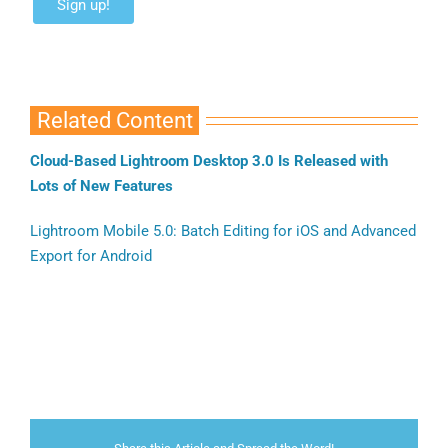
Related Content
Cloud-Based Lightroom Desktop 3.0 Is Released with
Lots of New Features
Lightroom Mobile 5.0: Batch Editing for iOS and Advanced
Export for Android