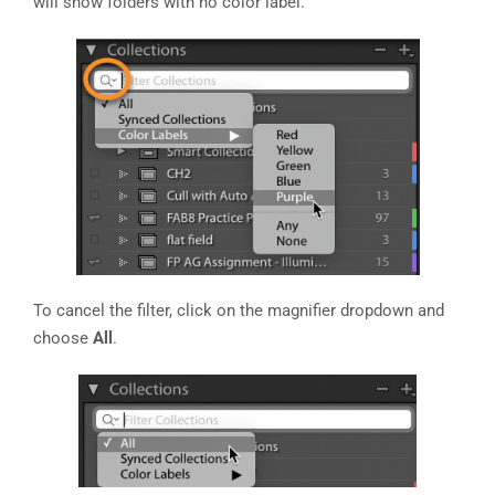
will show folders with no color label.
To cancel the filter, click on the magnifier dropdown and
choose
All
.