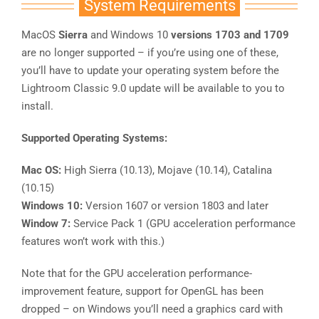
System Requirements
MacOS
Sierra
and Windows 10
versions 1703 and 1709
are no longer supported – if you’re using one of these,
you’ll have to update your operating system before the
Lightroom Classic 9.0 update will be available to you to
install.
Supported Operating Systems:
Mac OS:
High Sierra (10.13), Mojave (10.14), Catalina
(10.15)
Windows 10:
Version 1607 or version 1803 and later
Window 7:
Service Pack 1 (GPU acceleration performance
features won’t work with this.)
Note that for the GPU acceleration performance-
improvement feature, support for OpenGL has been
dropped – on Windows you’ll need a graphics card with