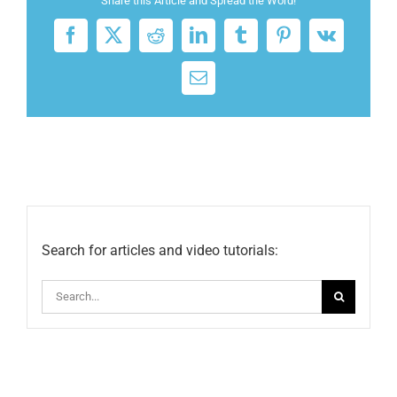
Share this Article and Spread the Word!
Facebook
X
Reddit
LinkedIn
Tumblr
Pinterest
Vk
Email
Search for articles and video tutorials:
Search
for: