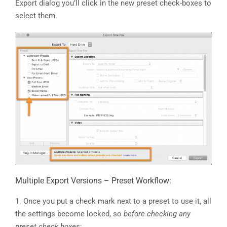
Export dialog you’ll click in the new preset check-boxes to
select them.
Multiple Export Versions – Preset Workflow:
1. Once you put a check mark next to a preset to use it, all
the settings become locked, so
before checking any
preset check boxes
: