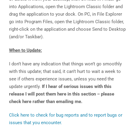
into Applications, open the Lightroom Classic folder and
drag the application to your dock. On PC, in File Explorer
go into Program Files, open the Lightroom Classic folder,
right-click on the application and choose Send to Desktop
(and/or Taskbar).
When to Update:
I don’t have any indication that things won’t go smoothly
with this update; that said, it can’t hurt to wait a week to
see if others experience issues, unless you need the
update urgently.
If I hear of serious issues with this
release I will post them here in this section – please
check here rather than emailing me.
Click here to check for bug reports and to report bugs or
issues that you encounter.