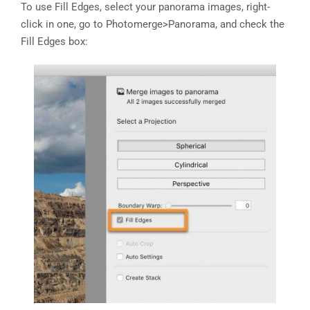
To use Fill Edges, select your panorama images, right-
click in one, go to Photomerge>Panorama, and check the
Fill Edges box: