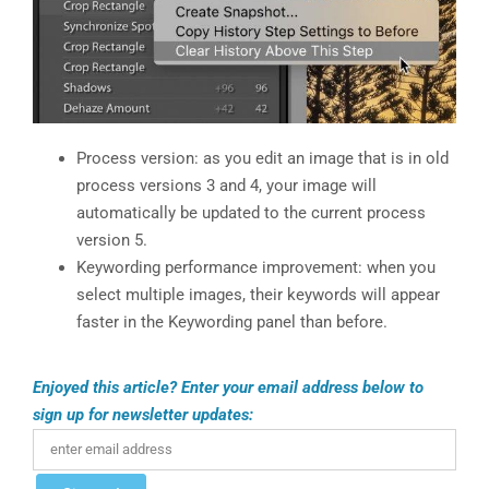
Process version: as you edit an image that is in old
process versions 3 and 4, your image will
automatically be updated to the current process
version 5.
Keywording performance improvement: when you
select multiple images, their keywords will appear
faster in the Keywording panel than before.
Enjoyed this article? Enter your email address below to
sign up for newsletter updates: