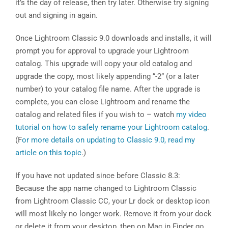
it’s the day of release, then try later. Otherwise try signing
out and signing in again.
Once Lightroom Classic 9.0 downloads and installs, it will
prompt you for approval to upgrade your Lightroom
catalog. This upgrade will copy your old catalog and
upgrade the copy, most likely appending “-2” (or a later
number) to your catalog file name. After the upgrade is
complete, you can close Lightroom and rename the
catalog and related files if you wish to – watch
my video
tutorial on how to safely rename your Lightroom catalog
.
(F
or more details on updating to Classic 9.0, read my
article on this topic
.)
If you have not updated since before Classic 8.3:
Because the app name changed to Lightroom Classic
from Lightroom Classic CC, your Lr dock or desktop icon
will most likely no longer work. Remove it from your dock
or delete it from your desktop, then on Mac in Finder go