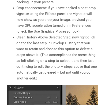
backing up your presets.
Crop enhancement: if you have applied a post-crop
vignette using the Effects panel, the vignette will
now show as you crop your image, provided you
have GPU acceleration turned on in Preferences
(check the Use Graphics Processor box).
Clear History Above Selected Step: now right-click
on the the last step in Develop History that you
want to retain and choose this option to delete all
steps above it. (This accomplishes the same thing
as left-clicking on a step to select it and then just
continuing to edit the photo – steps above that one
automatically get cleared – but not until you do
another edit.)