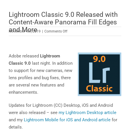
Lightroom Classic 9.0 Released with
Content-Aware Panorama Fill Edges
and More
on
November 4th, 2019
|
Comments Off
Lightroom
Classic
9.0
Released
Adobe released
Lightroom
with
Classic 9.0
last night. In addition
Content-
to support for new cameras, new
Aware
lens profiles and bug fixes, there
Panorama
Fill
are several new features and
Edges
enhancements.
and
More
Updates for Lightroom (CC) Desktop, iOS and Android
were also released – see
my Lightroom Desktop article
and my
Lightroom Mobile for iOS and Android article
for
details.