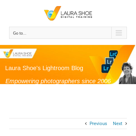
Skip
to
content
Go to...
Laura Shoe's Lightroom Blog
Empowering photographers since 2006
Previous
Next