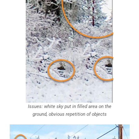
Issues: white sky put in filled area on the
ground, obvious repetition of objects