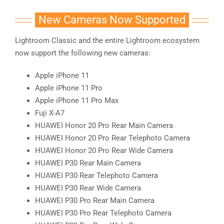
New Cameras Now Supported
Lightroom Classic and the entire Lightroom ecosystem
now support the following new cameras:
Apple iPhone 11
Apple iPhone 11 Pro
Apple iPhone 11 Pro Max
Fuji X-A7
HUAWEI Honor 20 Pro Rear Main Camera
HUAWEI Honor 20 Pro Rear Telephoto Camera
HUAWEI Honor 20 Pro Rear Wide Camera
HUAWEI P30 Rear Main Camera
HUAWEI P30 Rear Telephoto Camera
HUAWEI P30 Rear Wide Camera
HUAWEI P30 Pro Rear Main Camera
HUAWEI P30 Pro Rear Telephoto Camera