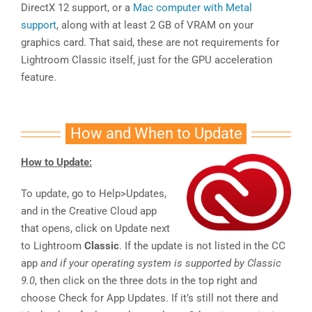
DirectX 12 support, or a
Mac computer with Metal
support
, along with at least 2 GB of VRAM on your
graphics card. That said, these are not requirements for
Lightroom Classic itself, just for the GPU acceleration
feature.
How and When to Update
How to Update:
To update, go to Help>Updates,
and in the Creative Cloud app
that opens, click on Update next
to Lightroom
Classic
. If the update is not listed in the CC
app
and if your operating system is supported by Classic
9.0
, then click on the three dots in the top right and
choose Check for App Updates. If it’s still not there and