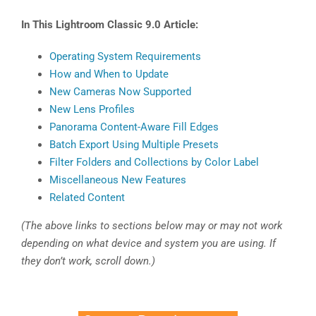
In This Lightroom Classic 9.0 Article:
Operating System Requirements
How and When to Update
New Cameras Now Supported
New Lens Profiles
Panorama Content-Aware Fill Edges
Batch Export Using Multiple Presets
Filter Folders and Collections by Color Label
Miscellaneous New Features
Related Content
(The above links to sections below may or may not work
depending on what device and system you are using. If
they don’t work, scroll down.)