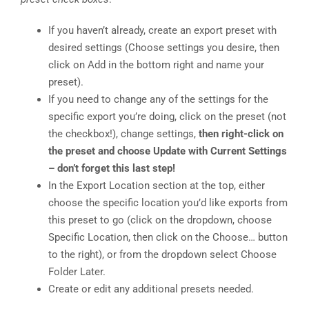
If you haven’t already, create an export preset with
desired settings (Choose settings you desire, then
click on Add in the bottom right and name your
preset).
If you need to change any of the settings for the
specific export you’re doing, click on the preset (not
the checkbox!), change settings,
then right-click on
the preset and choose Update with Current Settings
– don’t forget this last step!
In the Export Location section at the top, either
choose the specific location you’d like exports from
this preset to go (click on the dropdown, choose
Specific Location, then click on the Choose… button
to the right), or from the dropdown select Choose
Folder Later.
Create or edit any additional presets needed.