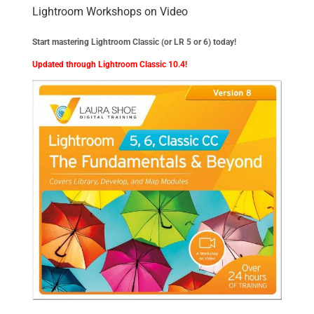
Lightroom Workshops on Video
Start mastering Lightroom Classic (or LR 5 or 6) today!
Updated through Lightroom Classic 10.4!