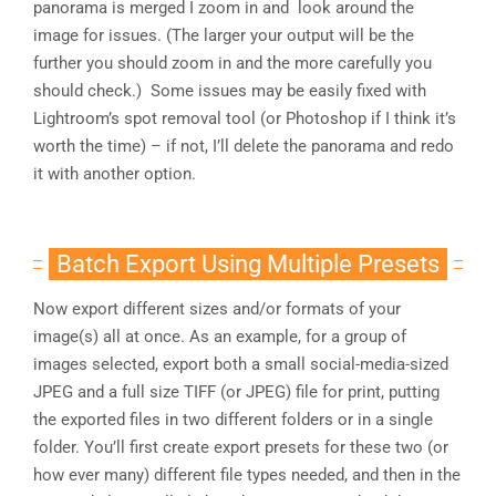
panorama is merged I zoom in and look around the
image for issues. (The larger your output will be the
further you should zoom in and the more carefully you
should check.) Some issues may be easily fixed with
Lightroom’s spot removal tool (or Photoshop if I think it’s
worth the time) – if not, I’ll delete the panorama and redo
it with another option.
Batch Export Using Multiple Presets
Now export different sizes and/or formats of your
image(s) all at once. As an example, for a group of
images selected, export both a small social-media-sized
JPEG and a full size TIFF (or JPEG) file for print, putting
the exported files in two different folders or in a single
folder. You’ll first create export presets for these two (or
how ever many) different file types needed, and then in the