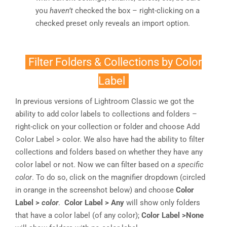
you
haven’t
checked the box – right-clicking on a
checked preset only reveals an import option.
Filter Folders & Collections by Color
Label
In previous versions of Lightroom Classic we got the
ability to add color labels to collections and folders –
right-click on your collection or folder and choose Add
Color Label > color. We also have had the ability to filter
collections and folders based on whether they have any
color label or not. Now we can filter based on
a specific
color
. To do so, click on the magnifier dropdown (circled
in orange in the screenshot below) and choose
Color
Label >
color
.
Color Label > Any
will show only folders
that have a color label (of any color);
Color Label >None