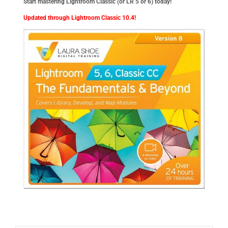
Start mastering Lightroom Classic (or LR 5 or 6) today!
Updated through Lightroom Classic 10.4!