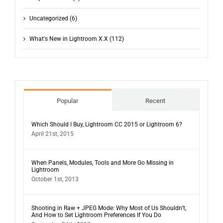
Uncategorized (6)
What's New in Lightroom X.X (112)
Popular
Recent
Which Should I Buy, Lightroom CC 2015 or Lightroom 6?
April 21st, 2015
When Panels, Modules, Tools and More Go Missing in
Lightroom
October 1st, 2013
Shooting in Raw + JPEG Mode: Why Most of Us Shouldn’t,
And How to Set Lightroom Preferences If You Do