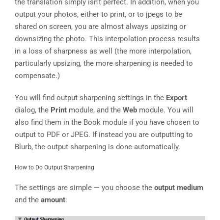
the translation simply isn’t perfect. In addition, when you
output your photos, either to print, or to jpegs to be
shared on screen, you are almost always upsizing or
downsizing the photo. This interpolation process results
in a loss of sharpness as well (the more interpolation,
particularly upsizing, the more sharpening is needed to
compensate.)
You will find output sharpening settings in the
Export
dialog, the
Print
module, and the
Web
module. You will
also find them in the Book module if you have chosen to
output to PDF or JPEG. If instead you are outputting to
Blurb, the output sharpening is done automatically.
How to Do Output Sharpening
The settings are simple — you choose the
output medium
and the
amount
: