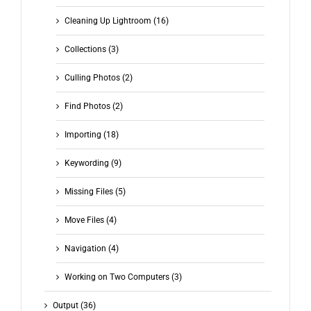
Cleaning Up Lightroom (16)
Collections (3)
Culling Photos (2)
Find Photos (2)
Importing (18)
Keywording (9)
Missing Files (5)
Move Files (4)
Navigation (4)
Working on Two Computers (3)
Output (36)