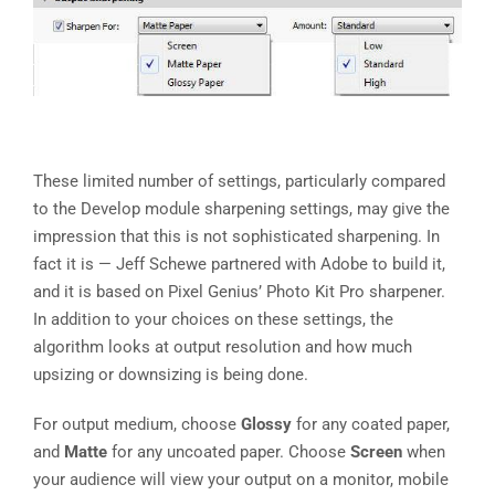
These limited number of settings, particularly compared
to the Develop module sharpening settings, may give the
impression that this is not sophisticated sharpening. In
fact it is — Jeff Schewe partnered with Adobe to build it,
and it is based on Pixel Genius’ Photo Kit Pro sharpener.
In addition to your choices on these settings, the
algorithm looks at output resolution and how much
upsizing or downsizing is being done.
For output medium, choose
Glossy
for any coated paper,
and
Matte
for any uncoated paper. Choose
Screen
when
your audience will view your output on a monitor, mobile