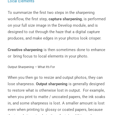
Local Elements
To summarize the first two steps in the sharpening
workflow, the first step,
capture sharpening
, is performed
on your full size image in the Develop module, and is
designed to cut through the haze that a digital capture
produces, and make edges in your photos look crisper.
Creative sharpening
is then sometimes done to enhance
or bring focus to local elements in your photo.
Output Sharpening — What It’s For
When you then go to resize and output photos, they can
lose sharpness.
Output sharpening
is generally designed
to restore what is otherwise lost in output. For example,
when you print to matte / uncoated papers, the ink soaks
in, and some sharpness is lost. A smaller amount is lost
even when printing to glossy or coated papers, because