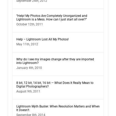
September 24th, 2012
“Help! My Photos Are Completely Unorganized and
Lightroom is a Mess. How can I just start all over?”
October 12th, 2011
Help – Lightroom Lost All My Photos!
May 11th, 2012
Why do I see my images change after they are imported
into Lightroom?
January 4th, 2010
8 bit, 12 bit, 14 bit, 16 bit — What Does It Really Mean to
Digital Photographers?
August 9th, 2011
Lightroom Myth Buster: When Resolution Matters and When
It Doesn’t
September 8th, 2014