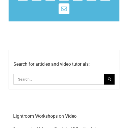
Email
Search for articles and video tutorials:
Search
for:
Lightroom Workshops on Video