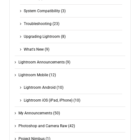
System Compatibility (3)
Troubleshooting (23)
Upgrading Lightroom (8)
What's New (9)
Lightroom Announcements (9)
Lightroom Mobile (12)
Lightroom Android (10)
Lightroom iOS (iPad, iPhone) (10)
My Announcements (50)
Photoshop and Camera Raw (42)
Project Nimbus (1)