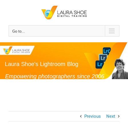
Skip
to
content
Go to...
Laura Shoe's Lightroom Blog
Empowering photographers since 2006
Previous
Next