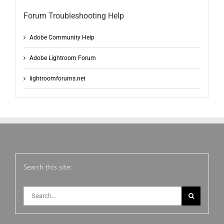
Forum Troubleshooting Help
Adobe Community Help
Adobe Lightroom Forum
lightroomforums.net
Search this site:
Search
for: