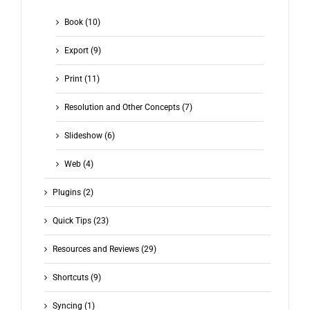
Book (10)
Export (9)
Print (11)
Resolution and Other Concepts (7)
Slideshow (6)
Web (4)
Plugins (2)
Quick Tips (23)
Resources and Reviews (29)
Shortcuts (9)
Syncing (1)