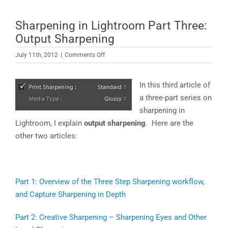
Sharpening in Lightroom Part Three:
Output Sharpening
on
July 11th, 2012
|
Comments Off
Sharpening
in
In this third article of
Lightroom
Part
a three-part series on
Three:
sharpening in
Output
Lightroom, I explain
output sharpening
. Here are the
Sharpening
other two articles:
Part 1: Overview of the Three Step Sharpening workflow,
and Capture Sharpening in Depth
Part 2: Creative Sharpening – Sharpening Eyes and Other