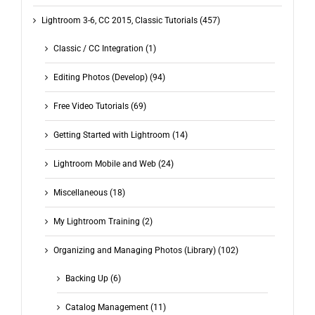
Lightroom 3-6, CC 2015, Classic Tutorials (457)
Classic / CC Integration (1)
Editing Photos (Develop) (94)
Free Video Tutorials (69)
Getting Started with Lightroom (14)
Lightroom Mobile and Web (24)
Miscellaneous (18)
My Lightroom Training (2)
Organizing and Managing Photos (Library) (102)
Backing Up (6)
Catalog Management (11)