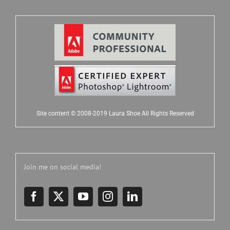
Site content © 2008-2019 Laura Shoe All Rights Reserved
Join me on social media!