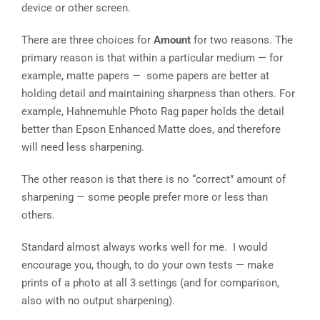
device or other screen.
There are three choices for
Amount
for two reasons. The
primary reason is that within a particular medium — for
example, matte papers — some papers are better at
holding detail and maintaining sharpness than others. For
example, Hahnemuhle Photo Rag paper holds the detail
better than Epson Enhanced Matte does, and therefore
will need less sharpening.
The other reason is that there is no “correct” amount of
sharpening — some people prefer more or less than
others.
Standard almost always works well for me. I would
encourage you, though, to do your own tests — make
prints of a photo at all 3 settings (and for comparison,
also with no output sharpening).