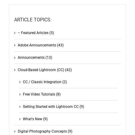
ARTICLE TOPICS:
– Featured Articles (5)
Adobe Announcements (43)
Announcements (13)
Cloud-Based Lightroom (CC) (42)
CC / Classic Integration (2)
Free Video Tutorials (8)
Getting Started with Lightroom CC (9)
What's New (9)
Digital Photography Concepts (9)