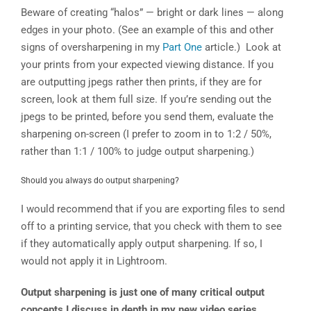
Beware of creating “halos” — bright or dark lines — along
edges in your photo. (See an example of this and other
signs of oversharpening in my
Part One
article.) Look at
your prints from your expected viewing distance. If you
are outputting jpegs rather then prints, if they are for
screen, look at them full size. If you’re sending out the
jpegs to be printed, before you send them, evaluate the
sharpening on-screen (I prefer to zoom in to 1:2 / 50%,
rather than 1:1 / 100% to judge output sharpening.)
Should you always do output sharpening?
I would recommend that if you are exporting files to send
off to a printing service, that you check with them to see
if they automatically apply output sharpening. If so, I
would not apply it in Lightroom.
Output sharpening is just one of many critical output
concepts I discuss in depth in my new video series,