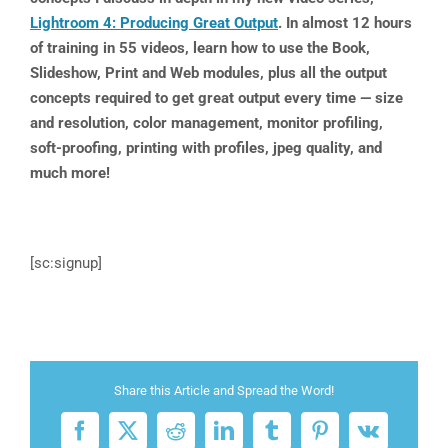
Lightroom 4: Producing Great Output
. In almost 12 hours
of training in 55 videos, learn how to use the Book,
Slideshow, Print and Web modules, plus all the output
concepts required to get great output every time — size
and resolution, color management, monitor profiling,
soft-proofing, printing with profiles, jpeg quality, and
much more!
[sc:signup]
Share this Article and Spread the Word!
Facebook
X
Reddit
LinkedIn
Tumblr
Pinterest
Vk