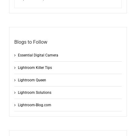
Blogs to Follow
Essential Digital Camera
Lightroom Killer Tips
Lightroom Queen
Lightroom Solutions
Lightroom-Blog.com